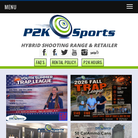
MENU
HYBRID SHOOTING RANGE & RETAILER
FAQ'S
RENTAL POLICY
P2K HOURS