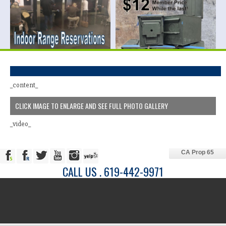
_content_
CLICK IMAGE TO ENLARGE AND SEE FULL PHOTO GALLERY
_video_
CA Prop 65
CALL US . 619-442-9971