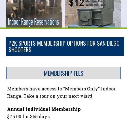
P2K SPORTS MEMBERSHIP OPTIONS FOR SAN DIEGO
SHOOTERS
MEMBERSHIP FEES
Members have access to "Members Only" Indoor
Range. Take a tour on your next visit!
Annual Individual Membership
$75.00 for 365 days.