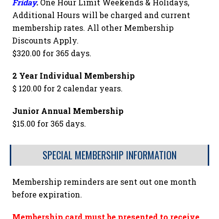
Friday
.
One Hour Limit Weekends & Holidays,
Additional Hours will be charged and current
membership rates. All other Membership
Discounts Apply.
$320.00 for 365 days.
2 Year Individual Membership
$ 120.00 for 2 calendar years.
Junior Annual Membership
$15.00 for 365 days.
SPECIAL MEMBERSHIP INFORMATION
Membership reminders are sent out one month
before expiration.
Membership card must be presented to receive