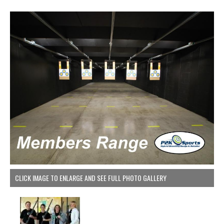
CLICK IMAGE TO ENLARGE AND SEE FULL PHOTO GALLERY