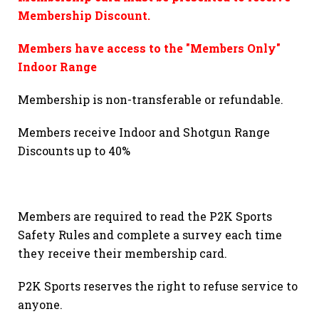
Membership Discount.
Members have access to the "Members Only"
Indoor Range
Membership is non-transferable or refundable.
Members receive Indoor and Shotgun Range
Discounts up to 40%
Members are required to read the P2K Sports
Safety Rules and complete a survey each time
they receive their membership card.
P2K Sports reserves the right to refuse service to
anyone.