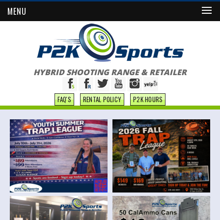
MENU
HYBRID SHOOTING RANGE & RETAILER
FAQ'S
RENTAL POLICY
P2K HOURS