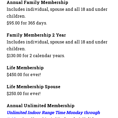
Annual Family Membership
Includes individual, spouse and all 18 and under
children.
$95.00 for 365 days.
Family Membership 2 Year
Includes individual, spouse and all 18 and under
children.
$130.00 for 2 calendar years.
Life Membership
$450.00 for ever!
Life Membership Spouse
$250.00 for ever!
Annual Unlimited Membership
Unlimited Indoor Range Time Monday through