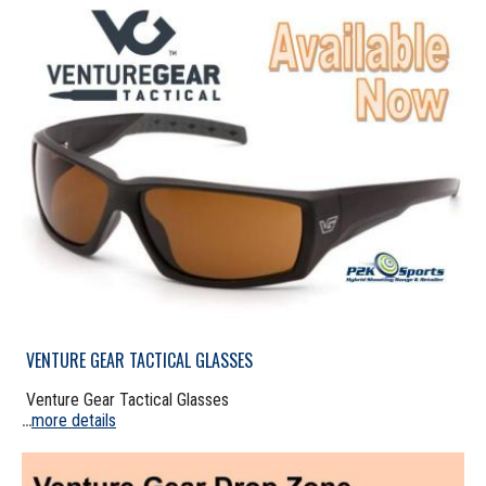
VENTURE GEAR TACTICAL GLASSES
Venture Gear Tactical Glasses
more details
...