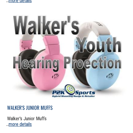
more details
...
WALKER'S JUNIOR MUFFS
Walker's Junior Muffs
more details
...