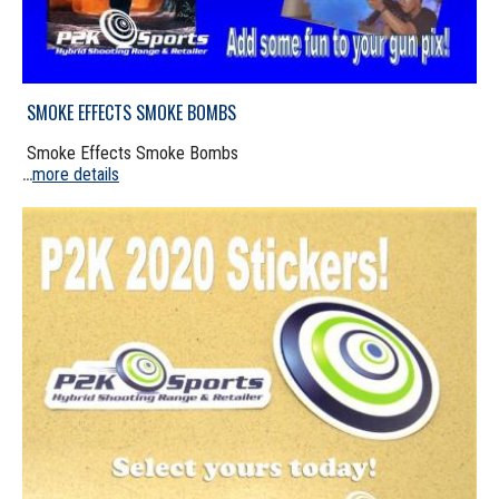
SMOKE EFFECTS SMOKE BOMBS
Smoke Effects Smoke Bombs
more details
...