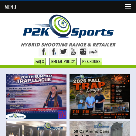
MENU
HYBRID SHOOTING RANGE & RETAILER
FAQ'S
RENTAL POLICY
P2K HOURS