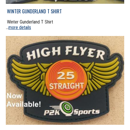
WINTER GUNDERLAND T SHIRT
Winter Gunderland T Shirt
more details
...