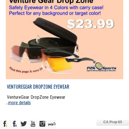
VENTUREGEAR DROPZONE EYEWEAR
VentureGear DropZone Eyewear
more details
...
CA Prop 65