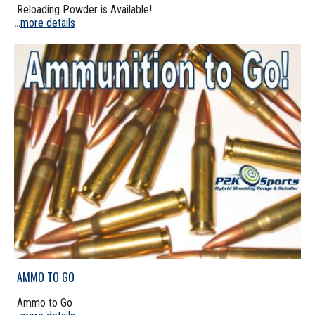
Reloading Powder is Available!
more details
...
AMMO TO GO
Ammo to Go