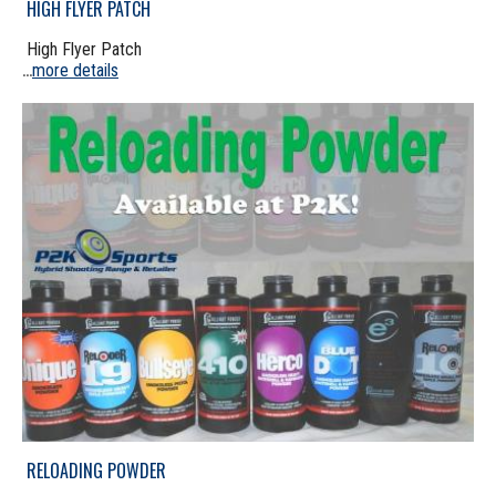
HIGH FLYER PATCH
High Flyer Patch
more details
...
RELOADING POWDER