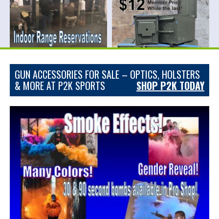
GUN ACCESSORIES FOR SALE – OPTICS, HOLSTERS
& MORE AT P2K SPORTS
SHOP P2K TODAY