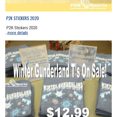
P2K STICKERS 2020
P2K Stickers 2020
more details
...