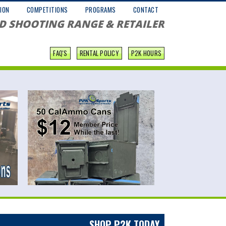
ION
COMPETITIONS
PROGRAMS
CONTACT
D SHOOTING RANGE & RETAILER
FAQ'S
RENTAL POLICY
P2K HOURS
SHOP P2K TODAY