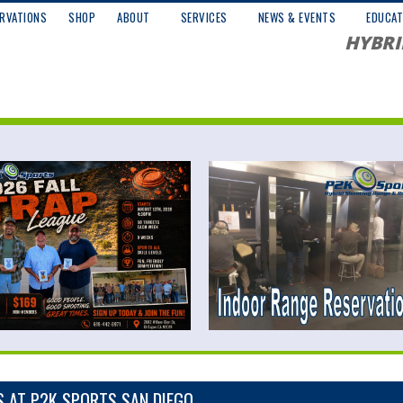
RVATIONS
SHOP
ABOUT
SERVICES
NEWS & EVENTS
EDUCAT
HYBRI
S AT P2K SPORTS SAN DIEGO