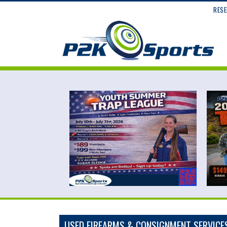
RESE
USED FIREARMS & CONSIGNMENT SERVICE