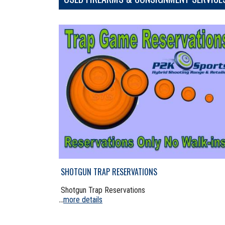
SHOTGUN TRAP RESERVATIONS
Shotgun Trap Reservations
more details
...