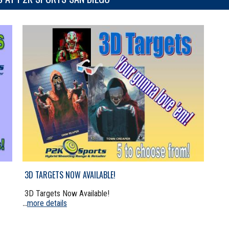
3D TARGETS NOW AVAILABLE!
3D Targets Now Available!
more details
...