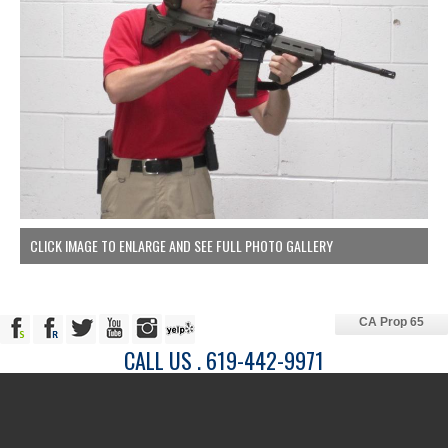
CLICK IMAGE TO ENLARGE AND SEE FULL PHOTO GALLERY
CA Prop 65
CALL US . 619-442-9971