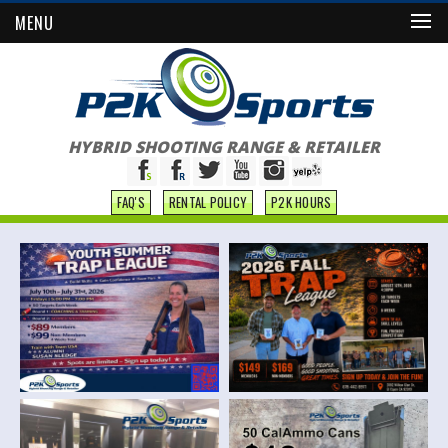
MENU
HYBRID SHOOTING RANGE & RETAILER
FAQ'S
RENTAL POLICY
P2K HOURS