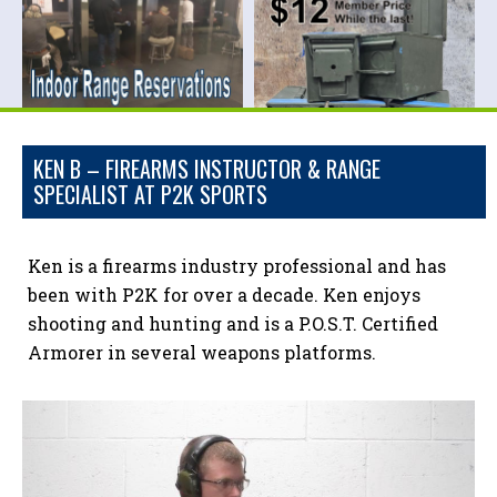
KEN B – FIREARMS INSTRUCTOR & RANGE
SPECIALIST AT P2K SPORTS
Ken is a firearms industry professional and has
been with P2K for over a decade. Ken enjoys
shooting and hunting and is a P.O.S.T. Certified
Armorer in several weapons platforms.