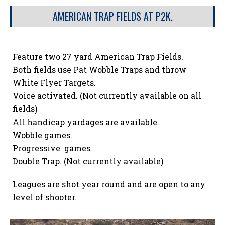
AMERICAN TRAP FIELDS AT P2K.
Feature two 27 yard American Trap Fields.
Both fields use Pat Wobble Traps and throw
White Flyer Targets.
Voice activated. (Not currently available on all
fields)
All handicap yardages are available.
Wobble games.
Progressive games.
Double Trap. (Not currently available)
Leagues are shot year round and are open to any
level of shooter.