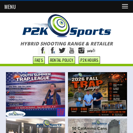
MENU
HYBRID SHOOTING RANGE & RETAILER
FAQ'S
RENTAL POLICY
P2K HOURS