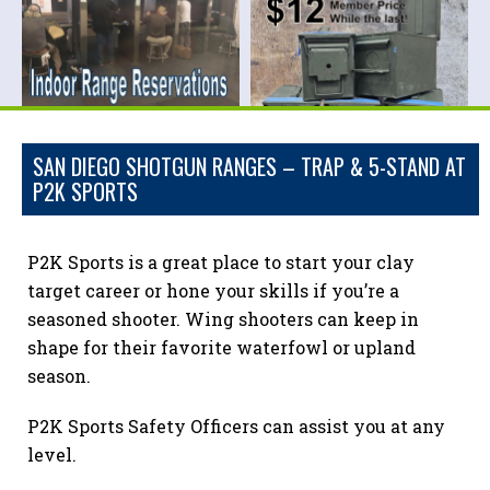
SAN DIEGO SHOTGUN RANGES – TRAP & 5-STAND AT
P2K SPORTS
P2K Sports is a great place to start your clay
target career or hone your skills if you’re a
seasoned shooter. Wing shooters can keep in
shape for their favorite waterfowl or upland
season.
P2K Sports Safety Officers can assist you at any
level.