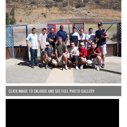
CLICK IMAGE TO ENLARGE AND SEE FULL PHOTO GALLERY