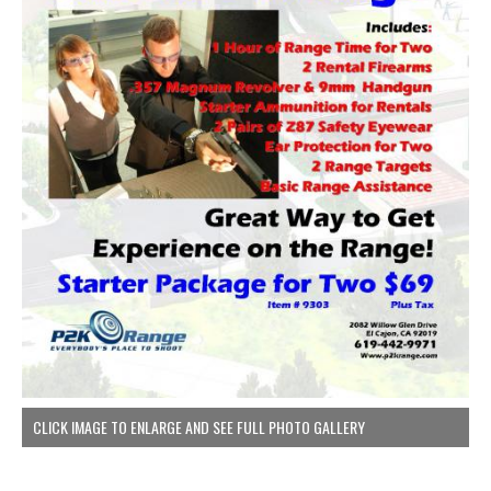
CLICK IMAGE TO ENLARGE AND SEE FULL PHOTO GALLERY