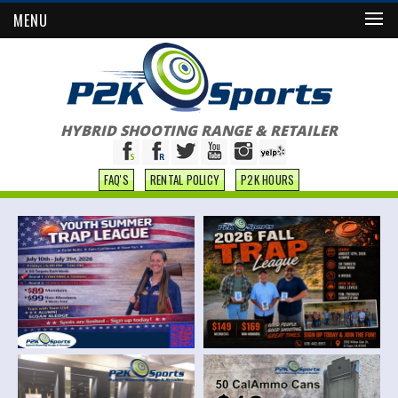
MENU
HYBRID SHOOTING RANGE & RETAILER
FAQ'S
RENTAL POLICY
P2K HOURS