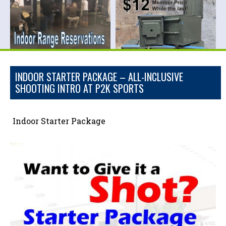
INDOOR STARTER PACKAGE – ALL-INCLUSIVE
SHOOTING INTRO AT P2K SPORTS
Indoor Starter Package