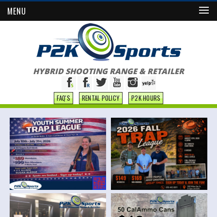
MENU
HYBRID SHOOTING RANGE & RETAILER
FAQ'S
RENTAL POLICY
P2K HOURS