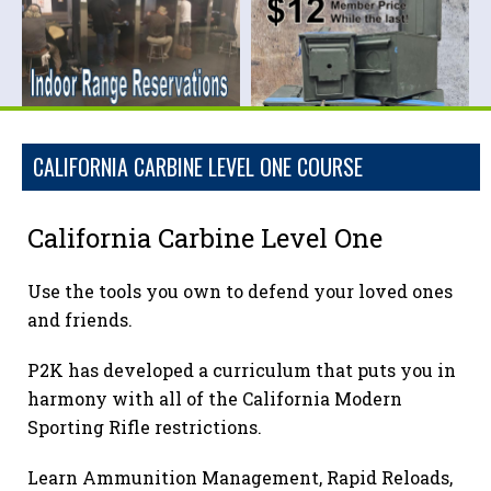
CALIFORNIA CARBINE LEVEL ONE COURSE
California Carbine Level One
Use the tools you own to defend your loved ones
and friends.
P2K has developed a curriculum that puts you in
harmony with all of the California Modern
Sporting Rifle restrictions.
Learn Ammunition Management, Rapid Reloads,