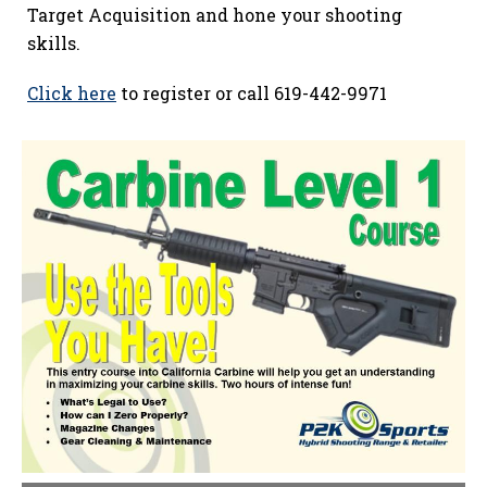
Target Acquisition and hone your shooting
skills.
Click here
to register or call 619-442-9971