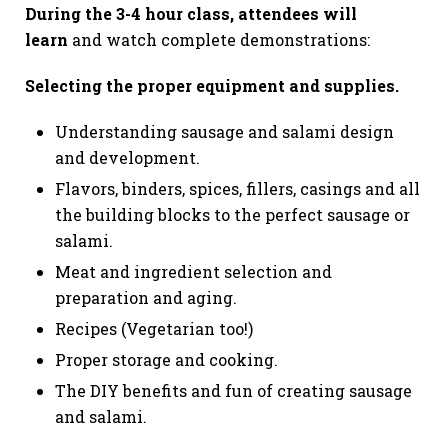
During the 3-
4 hour class, attendees will
learn
and watch complete demonstrations:
Selecting the proper equipment and supplies.
Understanding sausage and salami design
and development.
Flavors, binders, spices, fillers, casings and all
the building blocks to the perfect sausage or
salami.
Meat and ingredient selection and
preparation and aging.
Recipes (Vegetarian too!)
Proper storage and cooking.
The DIY benefits and fun of creating sausage
and salami.