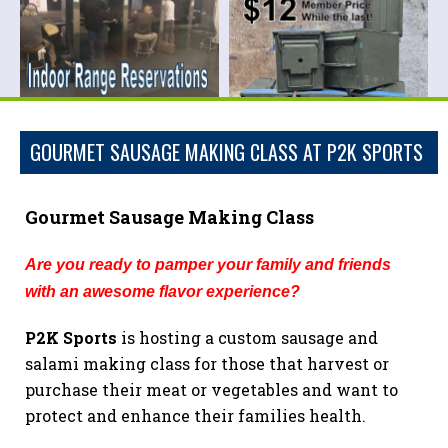
GOURMET SAUSAGE MAKING CLASS AT P2K SPORTS
Gourmet Sausage Making Class
Are you ready to pamper your family and friends
with an awesome flavor experience
?
P2K Sports
is hosting a custom sausage and
salami making class for those that harvest or
purchase their meat or vegetables and want to
protect and enhance their families health.