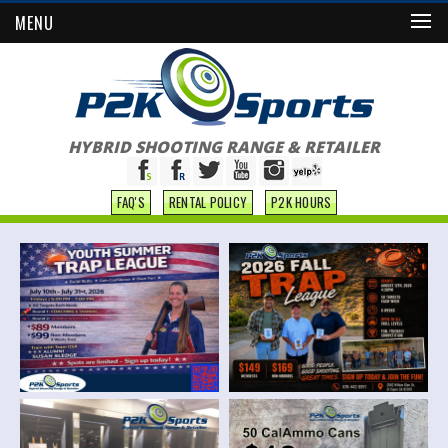
MENU
HYBRID SHOOTING RANGE & RETAILER
FAQ'S
RENTAL POLICY
P2K HOURS