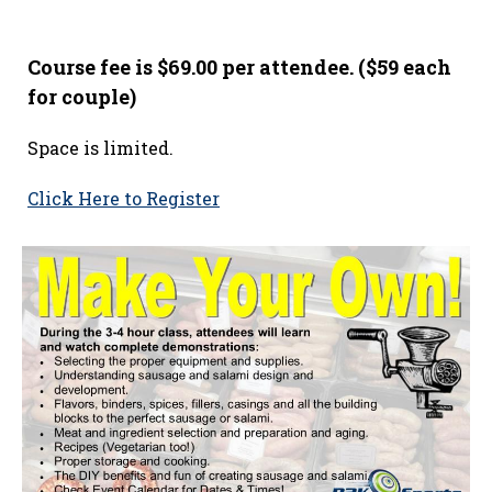
Course fee is $69.00 per attendee. ($59 each
for couple)
Space is limited.
Click Here to Register