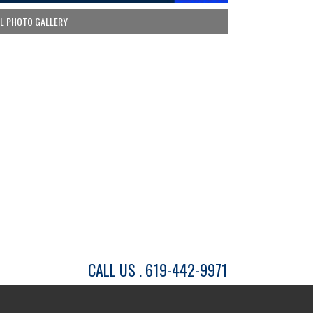
LL PHOTO GALLERY
CALL US . 619-442-9971