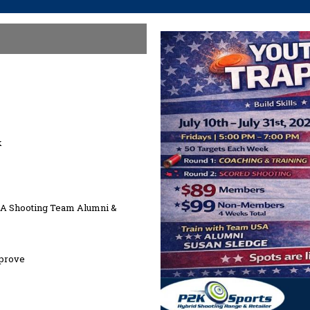
k
SA Shooting Team Alumni &
mprove