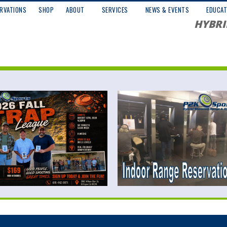
RVATIONS
SHOP
ABOUT
SERVICES
NEWS & EVENTS
EDUCAT
HYBRI