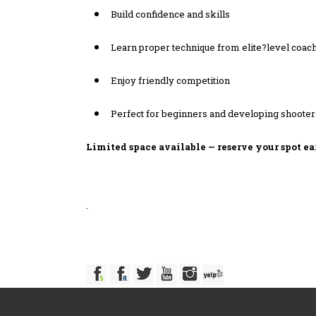
Build confidence and skills
Learn proper technique from elite?level coac
Enjoy friendly competition
Perfect for beginners and developing shooter
Limited space available — reserve your spot ea
.