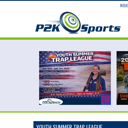
RESE
YOUTH SUMMER TRAP LEAGUE