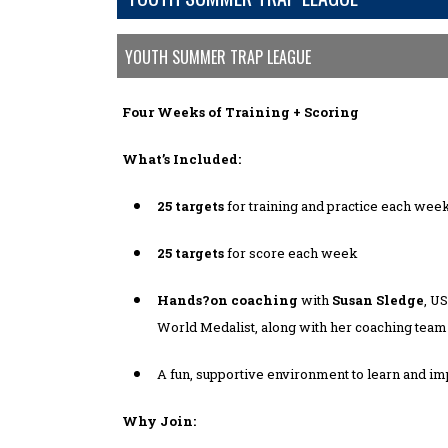
YOUTH SUMMER TRAP LEAGUE
Four Weeks of Training + Scoring
What’s Included:
25 targets
for training and practice each wee
25 targets
for score each week
Hands?on coaching
with
Susan Sledge
, U
World Medalist, along with her coaching team
A fun, supportive environment to learn and i
Why Join: