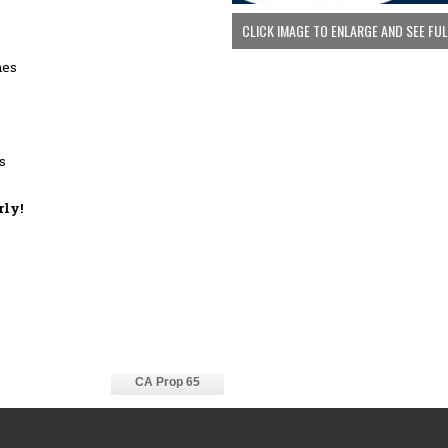
CLICK IMAGE TO ENLARGE AND SEE FU
hes
s
rly!
CA Prop 65