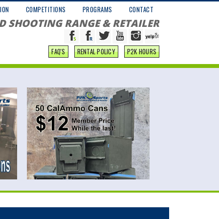
ION
COMPETITIONS
PROGRAMS
CONTACT
D SHOOTING RANGE & RETAILER
FAQ'S
RENTAL POLICY
P2K HOURS