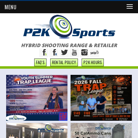
MENU
HYBRID SHOOTING RANGE & RETAILER
FAQ'S
RENTAL POLICY
P2K HOURS