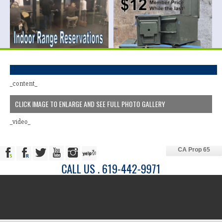
_content_
CLICK IMAGE TO ENLARGE AND SEE FULL PHOTO GALLERY
_video_
CA Prop 65
CALL US . 619-442-9971