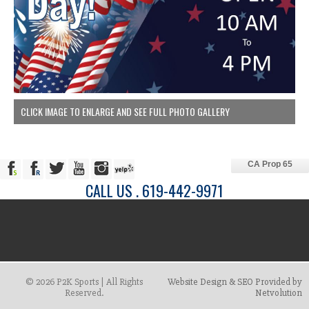
CLICK IMAGE TO ENLARGE AND SEE FULL PHOTO GALLERY
CA Prop 65
CALL US . 619-442-9971
© 2026 P2K Sports | All Rights
Website Design & SEO Provided by
Reserved.
Netvolution