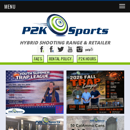
MENU
HYBRID SHOOTING RANGE & RETAILER
FAQ'S
RENTAL POLICY
P2K HOURS