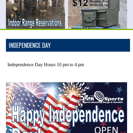
INDEPENDENCE DAY
Independence Day Hours 10 pm to 4 pm