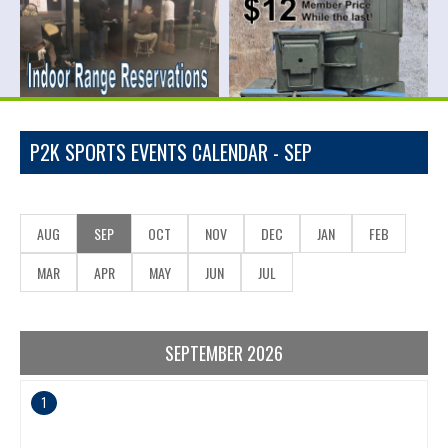
P2K SPORTS EVENTS CALENDAR - SEP
AUG
SEP
OCT
NOV
DEC
JAN
FEB
MAR
APR
MAY
JUN
JUL
SEPTEMBER 2026
1