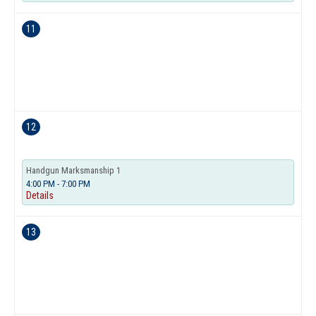
11
12
Handgun Marksmanship 1
4:00 PM - 7:00 PM
Details
13