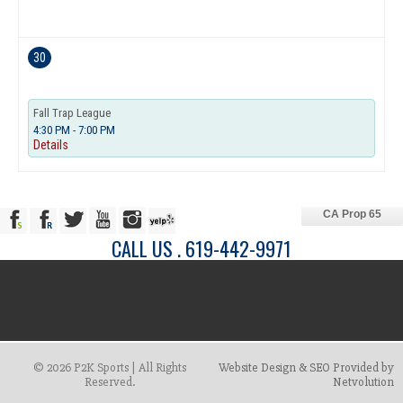
30
Fall Trap League
4:30 PM - 7:00 PM
Details
CA Prop 65
CALL US . 619-442-9971
© 2026 P2K Sports | All Rights
Website Design & SEO Provided by
Reserved.
Netvolution