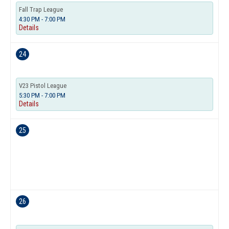
Fall Trap League
4:30 PM - 7:00 PM
Details
24
V23 Pistol League
5:30 PM - 7:00 PM
Details
25
26