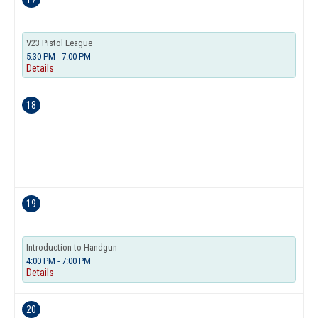
V23 Pistol League
5:30 PM - 7:00 PM
Details
18
19
Introduction to Handgun
4:00 PM - 7:00 PM
Details
20