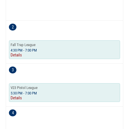
2
Fall Trap League
4:30 PM - 7:00 PM
Details
3
V23 Pistol League
5:30 PM - 7:00 PM
Details
4