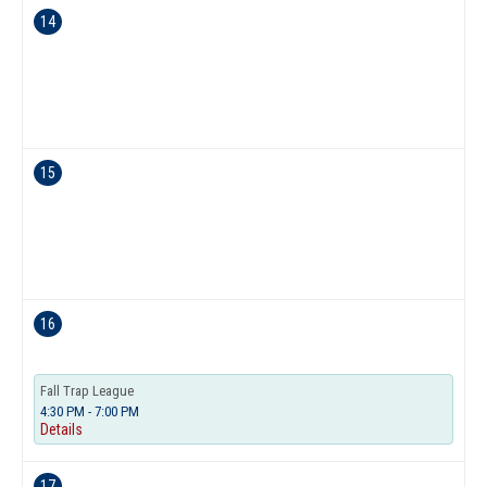
14
15
16
Fall Trap League
4:30 PM - 7:00 PM
Details
17