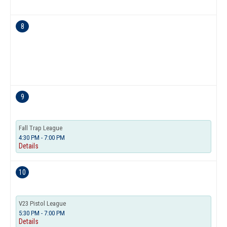
8
9
Fall Trap League
4:30 PM - 7:00 PM
Details
10
V23 Pistol League
5:30 PM - 7:00 PM
Details