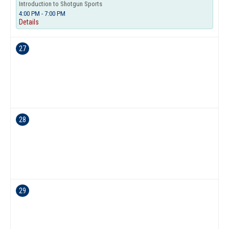
Introduction to Shotgun Sports
4:00 PM - 7:00 PM
Details
27
28
29