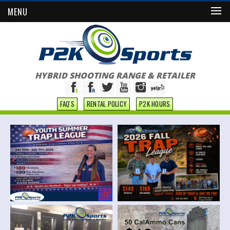
MENU
HYBRID SHOOTING RANGE & RETAILER
FAQ'S
RENTAL POLICY
P2K HOURS