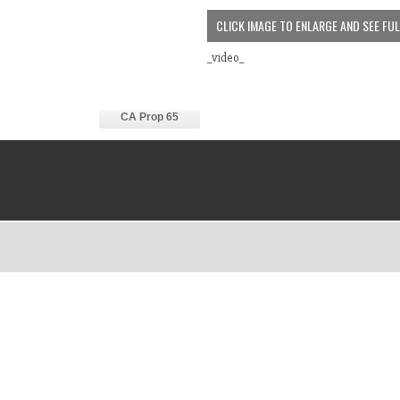
CLICK IMAGE TO ENLARGE AND SEE FU
_video_
CA Prop 65