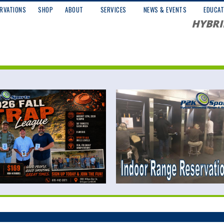
RVATIONS
SHOP
ABOUT
SERVICES
NEWS & EVENTS
EDUCAT
HYBRI