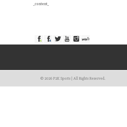
_content_
© 2026 P2K Sports | All Rights Reserved.