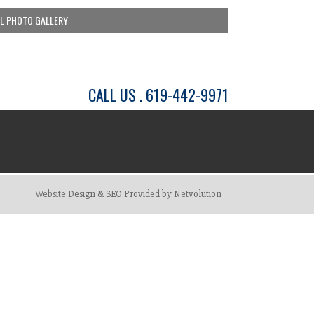
LL PHOTO GALLERY
CALL US . 619-442-9971
Website Design & SEO Provided by Netvolution