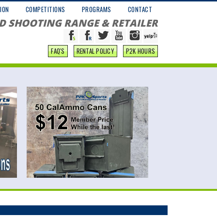
ION
COMPETITIONS
PROGRAMS
CONTACT
D SHOOTING RANGE & RETAILER
FAQ'S
RENTAL POLICY
P2K HOURS