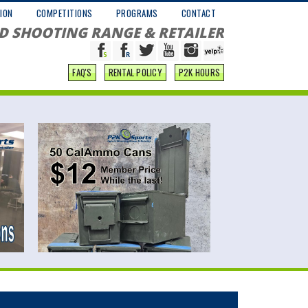
ION
COMPETITIONS
PROGRAMS
CONTACT
D SHOOTING RANGE & RETAILER
FAQ'S
RENTAL POLICY
P2K HOURS