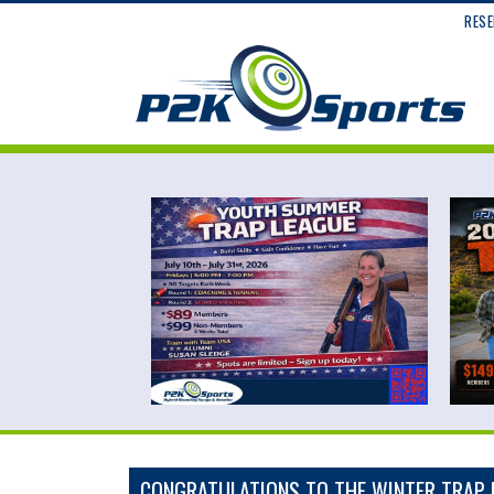
RESE
CONGRATULATIONS TO THE WINTER TRAP 