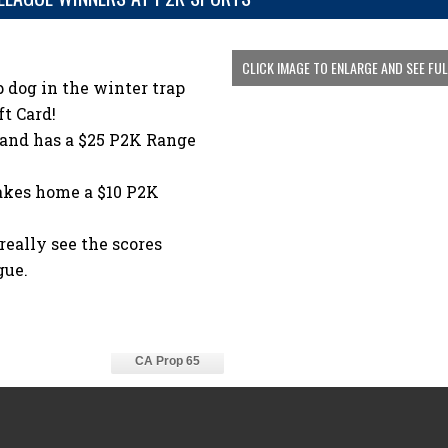
CLICK IMAGE TO ENLARGE AND SEE FU
 dog in the winter trap
t Card!
 and has a $25 P2K Range
akes home a $10 P2K
eally see the scores
gue.
CA Prop 65