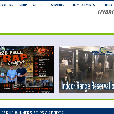
RVATIONS
SHOP
ABOUT
SERVICES
NEWS & EVENTS
EDUCAT
HYBRI
LEAGUE WINNERS AT P2K SPORTS