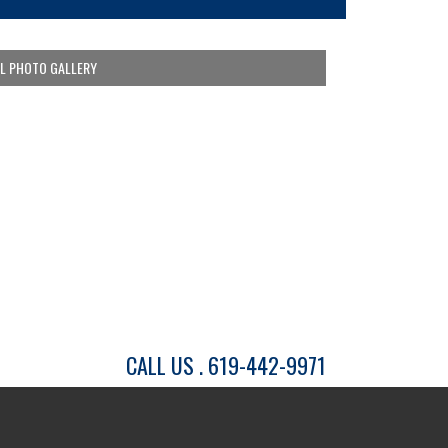
LL PHOTO GALLERY
CALL US . 619-442-9971