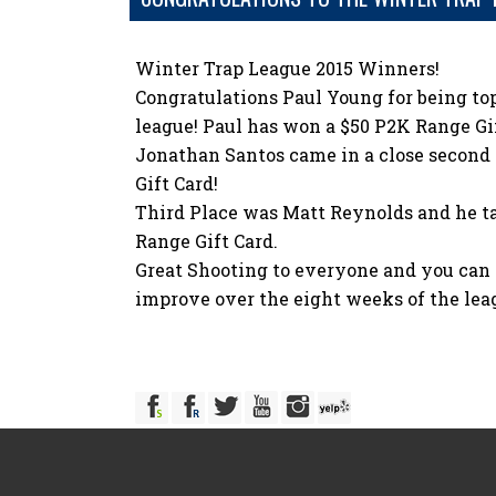
Winter Trap League 2015 Winners!
Congratulations Paul Young for being top
league! Paul has won a $50 P2K Range Gif
Jonathan Santos came in a close second
Gift Card!
Third Place was Matt Reynolds and he t
Range Gift Card.
Great Shooting to everyone and you can r
improve over the eight weeks of the lea