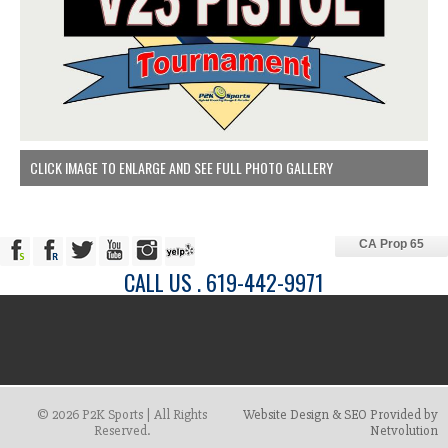
CLICK IMAGE TO ENLARGE AND SEE FULL PHOTO GALLERY
CA Prop 65
CALL US . 619-442-9971
© 2026 P2K Sports | All Rights
Website Design & SEO Provided by
Reserved.
Netvolution