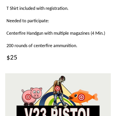
T Shirt included with registration.
Needed to participate:
Centerfire Handgun with multiple magazines (4 Min.)
200 rounds of centerfire ammunition.
$25