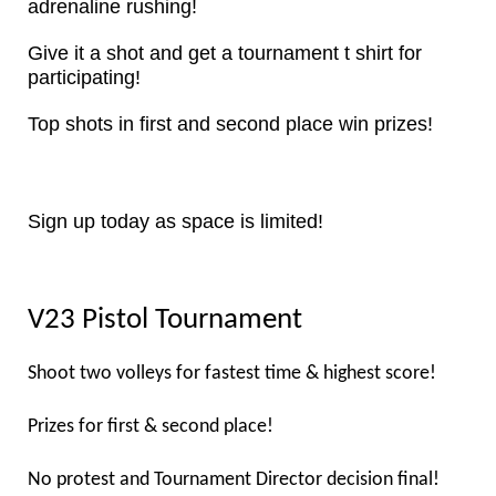
adrenaline rushing!
Give it a shot and get a tournament t shirt for
participating!
Top shots in first and second place win prizes!
Sign up today as space is limited!
V23 Pistol Tournament
Shoot two volleys for fastest time & highest score!
Prizes for first & second place!
No protest and Tournament Director decision final!