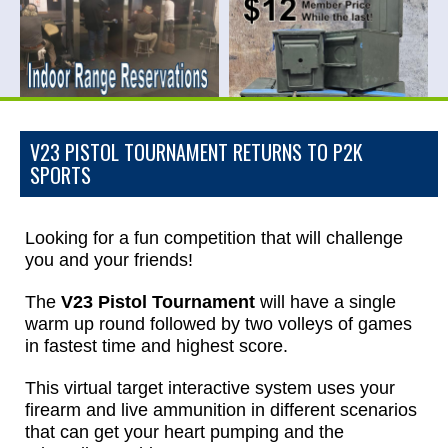
V23 PISTOL TOURNAMENT RETURNS TO P2K
SPORTS
Looking for a fun competition that will challenge
you and your friends!
The
V23 Pistol Tournament
will have a single
warm up round followed by two volleys of games
in fastest time and highest score.
This virtual target interactive system uses your
firearm and live ammunition in different scenarios
that can get your heart pumping and the