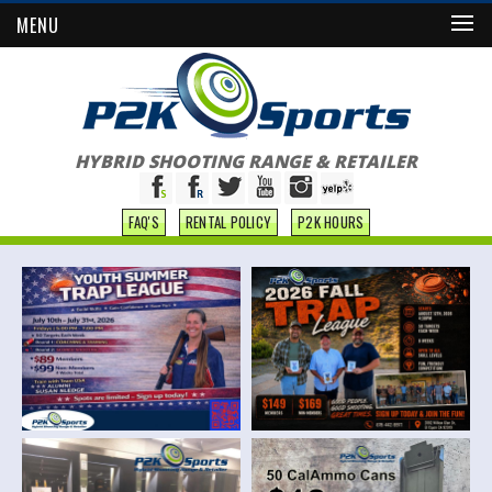
MENU
HYBRID SHOOTING RANGE & RETAILER
FAQ'S
RENTAL POLICY
P2K HOURS