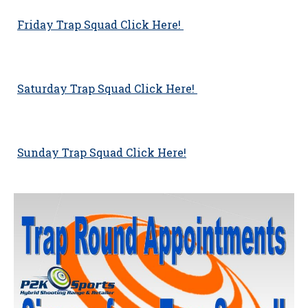
Friday Trap Squad Click Here!
Saturday Trap Squad Click Here!
Sunday Trap Squad Click Here!