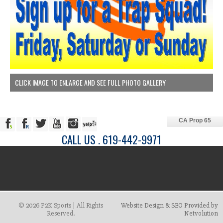
CLICK IMAGE TO ENLARGE AND SEE FULL PHOTO GALLERY
CA Prop 65
CALL US . 619-442-9971
© 2026 P2K Sports | All Rights
Website Design & SEO Provided by
Reserved.
Netvolution