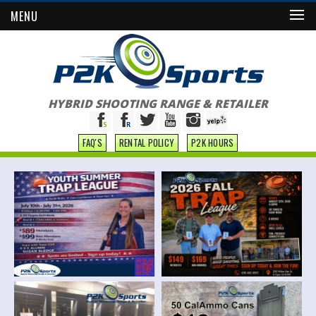
MENU
HYBRID SHOOTING RANGE & RETAILER
FAQ'S
RENTAL POLICY
P2K HOURS