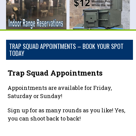
TRAP SQUAD APPOINTMENTS – BOOK YOUR SPOT
TODAY
Trap Squad Appointments
Appointments are available for Friday,
Saturday or Sunday!
Sign up for as many rounds as you like! Yes,
you can shoot back to back!