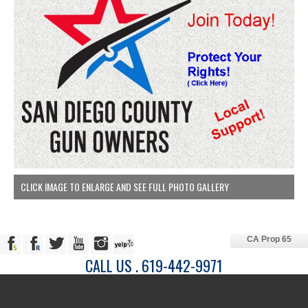
CLICK IMAGE TO ENLARGE AND SEE FULL PHOTO GALLERY
CA Prop 65
CALL US . 619-442-9971