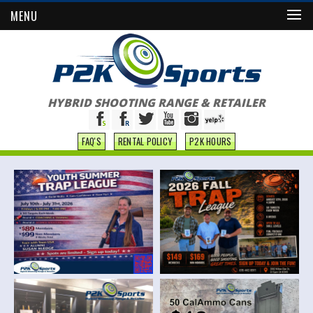
MENU
HYBRID SHOOTING RANGE & RETAILER
FAQ'S
RENTAL POLICY
P2K HOURS