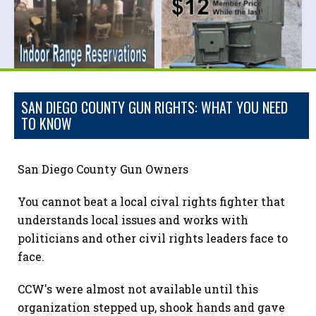
SAN DIEGO COUNTY GUN RIGHTS: WHAT YOU NEED
TO KNOW
San Diego County Gun Owners
You cannot beat a local cival rights fighter that
understands local issues and works with
politicians and other civil rights leaders face to
face.
CCW's were almost not available until this
organization stepped up, shook hands and gave