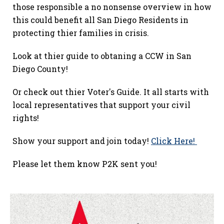
those responsible a no nonsense overview in how
this could benefit all San Diego Residents in
protecting thier families in crisis.
Look at thier guide to obtaning a CCW in San
Diego County!
Or check out thier Voter's Guide. It all starts with
local representatives that support your civil
rights!
Show your support and join today!
Click Here!
Please let them know P2K sent you!