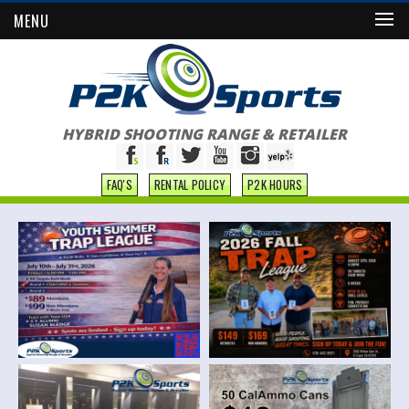
MENU
HYBRID SHOOTING RANGE & RETAILER
FAQ'S
RENTAL POLICY
P2K HOURS