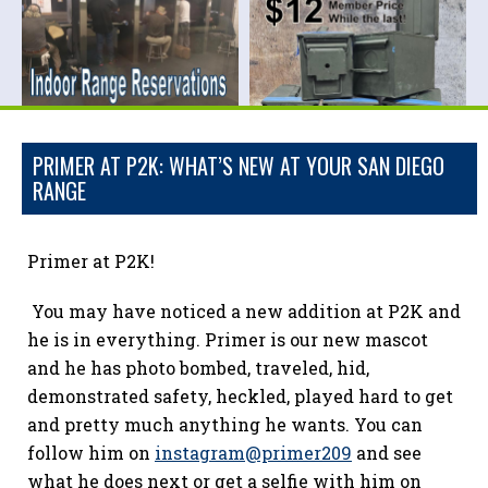
PRIMER AT P2K: WHAT’S NEW AT YOUR SAN DIEGO
RANGE
Primer at P2K!
You may have noticed a new addition at P2K and
he is in everything. Primer is our new mascot
and he has photo bombed, traveled, hid,
demonstrated safety, heckled, played hard to get
and pretty much anything he wants. You can
follow him on
instagram@primer209
and see
what he does next or get a selfie with him on