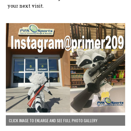
your next visit.
CLICK IMAGE TO ENLARGE AND SEE FULL PHOTO GALLERY