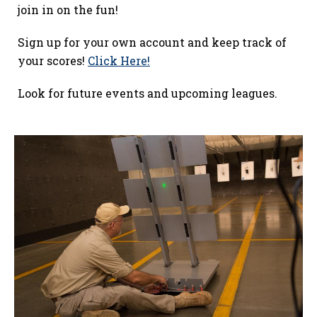
join in on the fun!
Sign up for your own account and keep track of
your scores!
Click Here!
Look for future events and upcoming leagues.