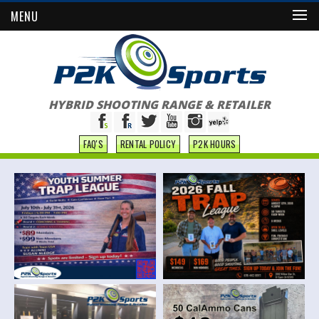
MENU
HYBRID SHOOTING RANGE & RETAILER
FAQ'S
RENTAL POLICY
P2K HOURS