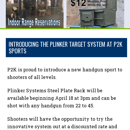
INTRODUCING THE PLINKER TARGET SYSTEM AT P2K
SPORTS
P2K is proud to introduce a new handgun sport to
shooters of all levels.
Plinker Systems Steel Plate Rack will be
available beginning April 18 at 3pm and can be
shot with any handgun from 22 to 45.
Shooters will have the opportunity to try the
innovative system out at a discounted rate and