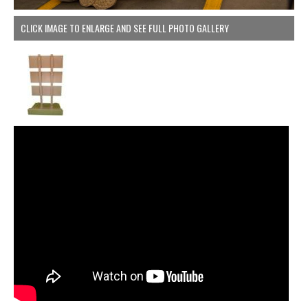
CLICK IMAGE TO ENLARGE AND SEE FULL PHOTO GALLERY