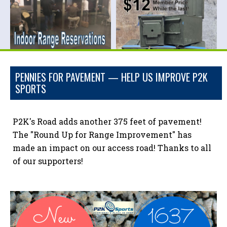
PENNIES FOR PAVEMENT — HELP US IMPROVE P2K
SPORTS
P2K's Road adds another 375 feet of pavement!
The "Round Up for Range Improvement" has
made an impact on our access road! Thanks to all
of our supporters!