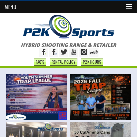
MENU
HYBRID SHOOTING RANGE & RETAILER
FAQ'S
RENTAL POLICY
P2K HOURS