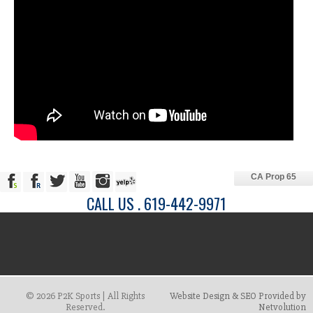
CA Prop 65
CALL US . 619-442-9971
© 2026 P2K Sports | All Rights
Website Design & SEO Provided by
Reserved.
Netvolution