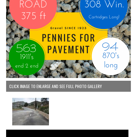
CLICK IMAGE TO ENLARGE AND SEE FULL PHOTO GALLERY