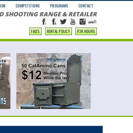
ION
COMPETITIONS
PROGRAMS
CONTACT
D SHOOTING RANGE & RETAILER
FAQ'S
RENTAL POLICY
P2K HOURS