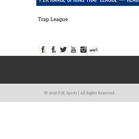
Trap League
© 2026 P2K Sports | All Rights Reserved.