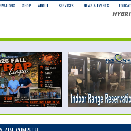
RVATIONS
SHOP
ABOUT
SERVICES
NEWS & EVENTS
EDUCAT
HYBRI
, AIM, COMPETE!