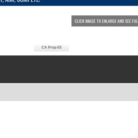
CLICK IMAGE TO ENLARGE AND SEE FU
CA Prop 65