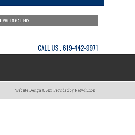
LL PHOTO GALLERY
CALL US . 619-442-9971
Website Design & SEO Provided by Netvolution