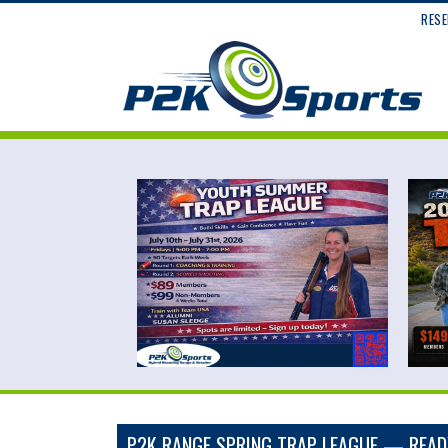
RESE
P2K RANGE SPRING TRAP LEAGUE — READY