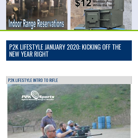
P2K LIFESTYLE JANUARY 2020: KICKING OFF THE
NEW YEAR RIGHT
P2K LIFESTYLE INTRO TO RIFLE