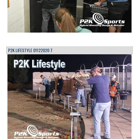
P2K LIFESTYLE 01122020 7