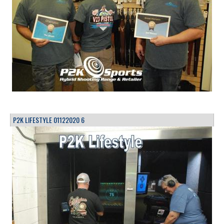
P2K LIFESTYLE 01122020 6