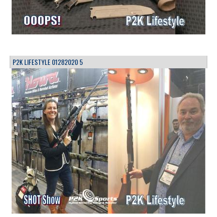
P2K LIFESTYLE 01282020 5