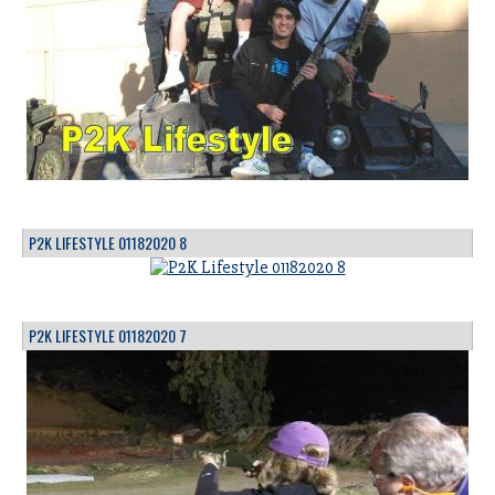
P2K LIFESTYLE 01182020 8
P2K LIFESTYLE 01182020 7