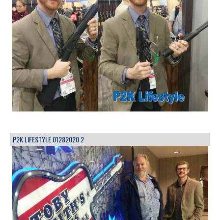
P2K LIFESTYLE 01282020 2