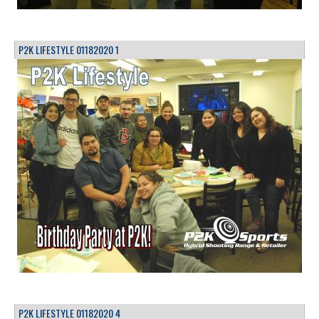
P2K LIFESTYLE 01182020 1
P2K LIFESTYLE 01182020 4