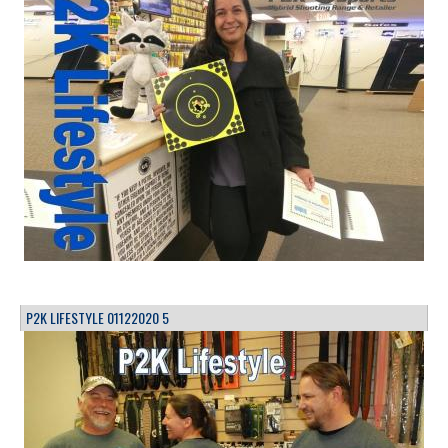
P2K LIFESTYLE 01122020 5