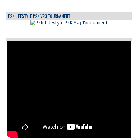
P2K LIFESTYLE P2K V23 TOURNAMENT