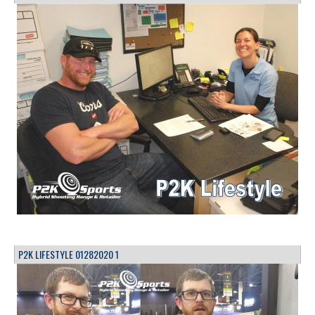
P2K LIFESTYLE 01282020 1