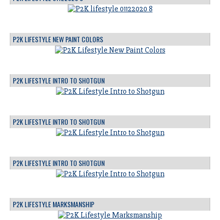
P2K LIFESTYLE NEW PAINT COLORS
P2K LIFESTYLE INTRO TO SHOTGUN
P2K LIFESTYLE INTRO TO SHOTGUN
P2K LIFESTYLE INTRO TO SHOTGUN
P2K LIFESTYLE MARKSMANSHIP