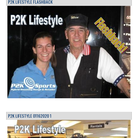
P2K LIFESTYLE FLASHBACK
P2K LIFESTYLE 01162020 1