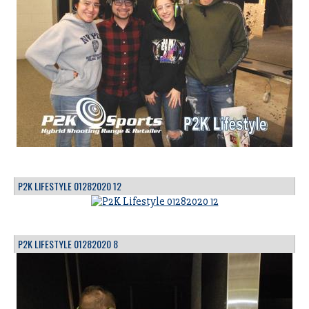
P2K LIFESTYLE 01282020 12
P2K LIFESTYLE 01282020 8