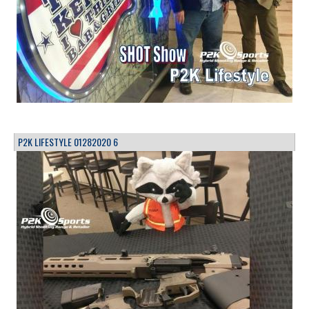
P2K LIFESTYLE 01282020 6