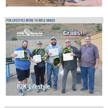
P2K LIFESTYLE INTRO TO RIFLE GRADS