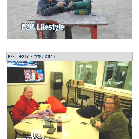
P2K LIFESTYLE 01282020 10