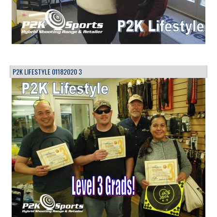
P2K LIFESTYLE 01182020 3