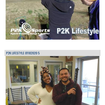
P2K LIFESTYLE 01182020 5