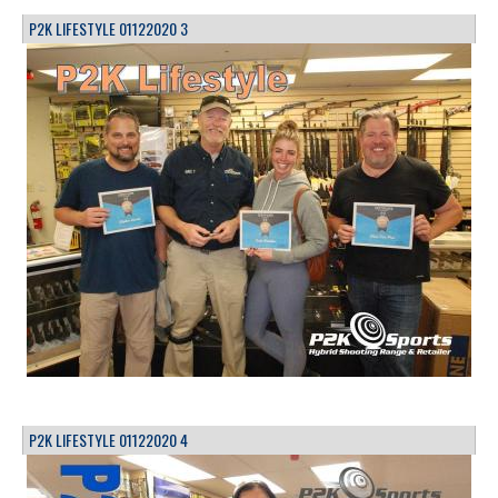
P2K LIFESTYLE 01122020 3
P2K LIFESTYLE 01122020 4