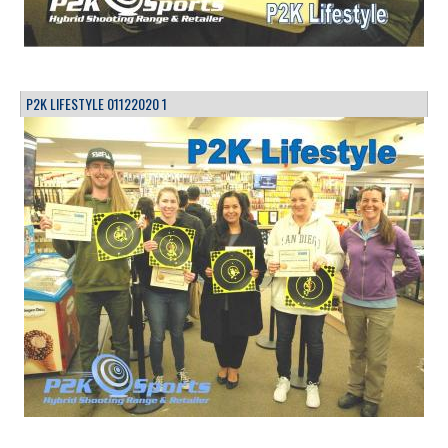
P2K LIFESTYLE 01122020 1