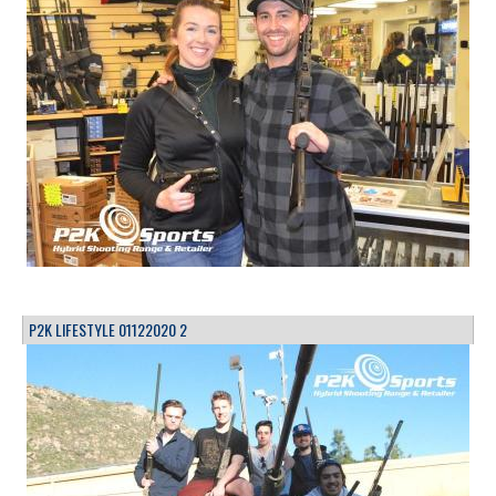
P2K LIFESTYLE 01122020 2