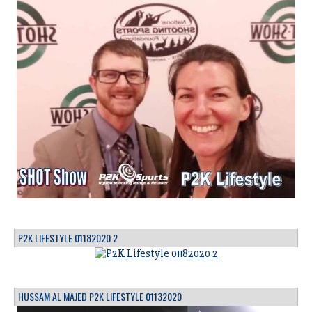
P2K LIFESTYLE 01182020 2
HUSSAM AL MAJED P2K LIFESTYLE 01132020