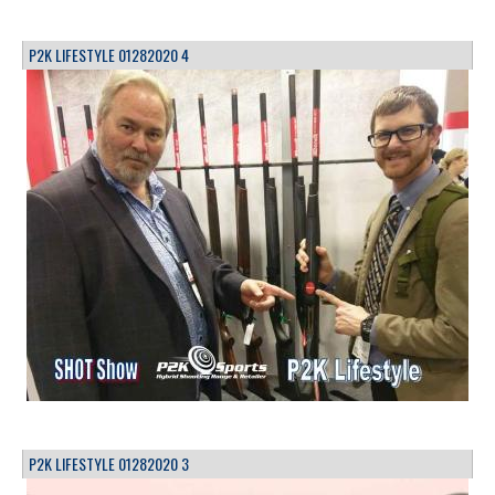
P2K LIFESTYLE 01282020 4
P2K LIFESTYLE 01282020 3