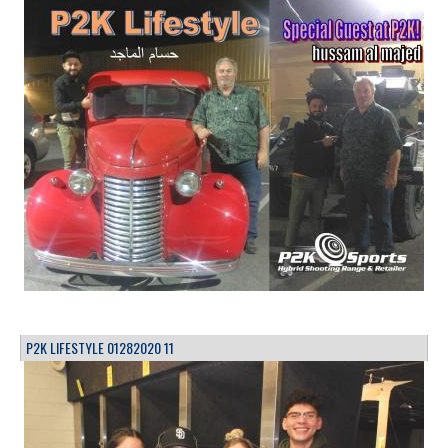
P2K LIFESTYLE 01282020 11