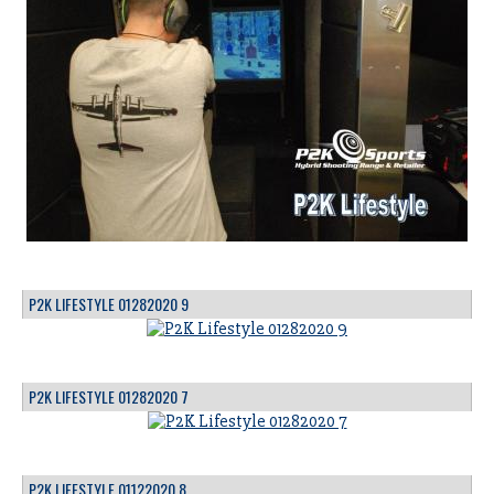
P2K LIFESTYLE 01282020 9
P2K LIFESTYLE 01282020 7
P2K LIFESTYLE 01122020 8