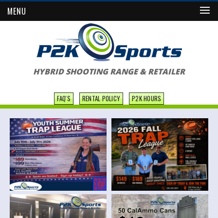
MENU
HYBRID SHOOTING RANGE & RETAILER
FAQ'S
RENTAL POLICY
P2K HOURS