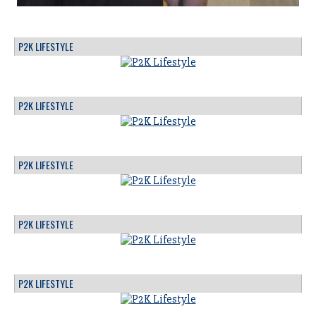
P2K LIFESTYLE
P2K LIFESTYLE
P2K LIFESTYLE
P2K LIFESTYLE
P2K LIFESTYLE