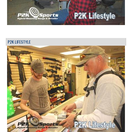
P2K LIFESTYLE