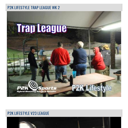
P2K LIFESTYLE TRAP LEAGUE WK 2
P2K LIFESTYLE V23 LEAGUE