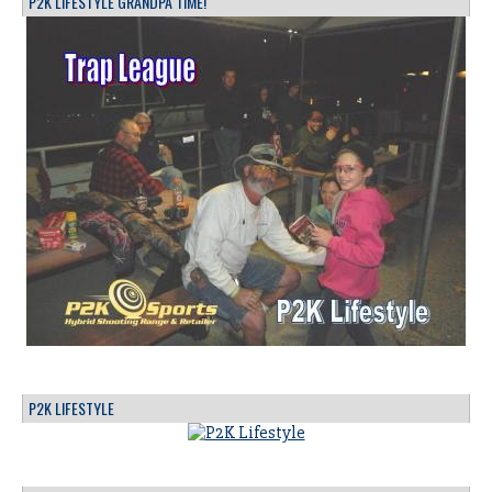
P2K LIFESTYLE GRANDPA TIME!
P2K LIFESTYLE