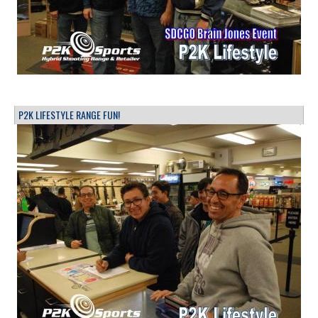
P2K LIFESTYLE RANGE FUN!