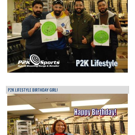
P2K LIFESTYLE BIRTHDAY GIRL!