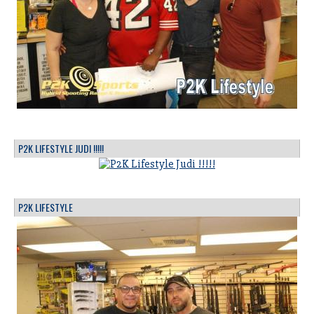
P2K LIFESTYLE JUDI !!!!!
P2K LIFESTYLE