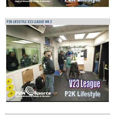
P2K LIFESTYLE V23 LEAGUE WK 2