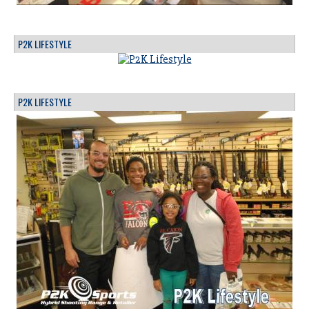
P2K LIFESTYLE
P2K LIFESTYLE