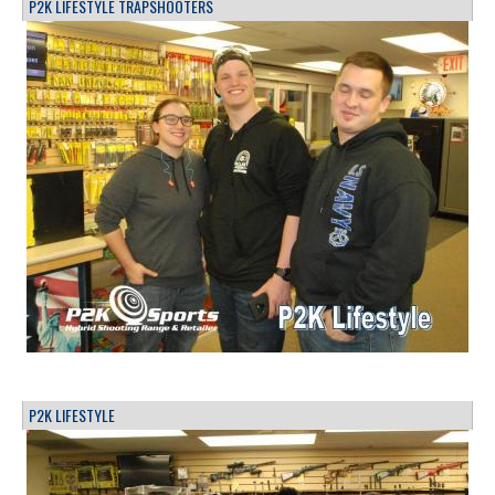
P2K LIFESTYLE TRAPSHOOTERS
P2K LIFESTYLE