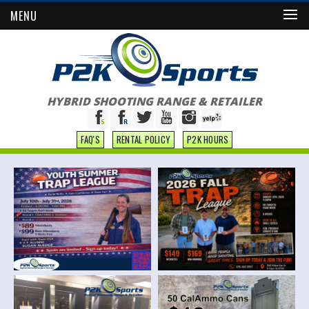
MENU
HYBRID SHOOTING RANGE & RETAILER
FAQ'S
RENTAL POLICY
P2K HOURS