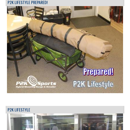
P2K LIFESTYLE PREPARED!
P2K LIFESTYLE