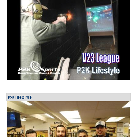
P2K LIFESTYLE