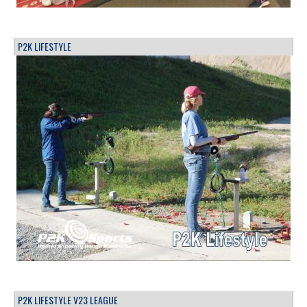
P2K LIFESTYLE
P2K LIFESTYLE V23 LEAGUE