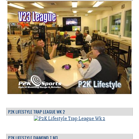
P2K LIFESTYLE TRAP LEAGUE WK 2
P2K LIFESTYLE DIAMOND T M3