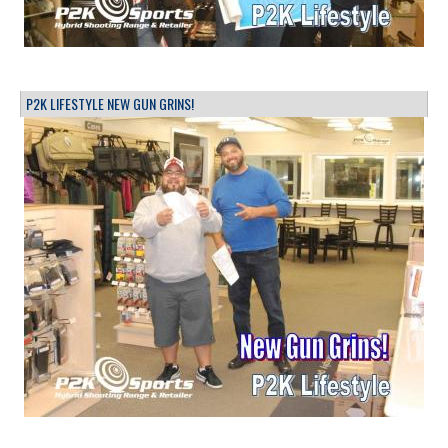
P2K LIFESTYLE NEW GUN GRINS!