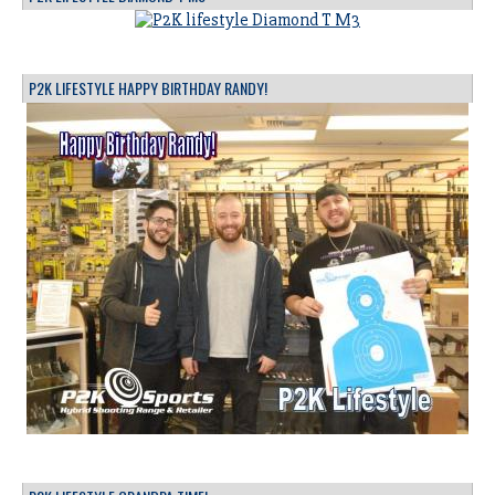
P2K LIFESTYLE HAPPY BIRTHDAY RANDY!