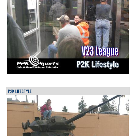
P2K LIFESTYLE