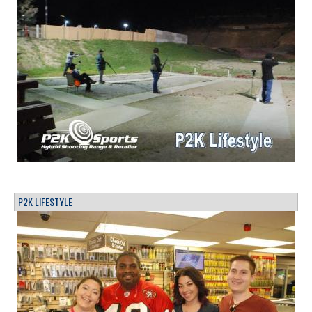
P2K LIFESTYLE