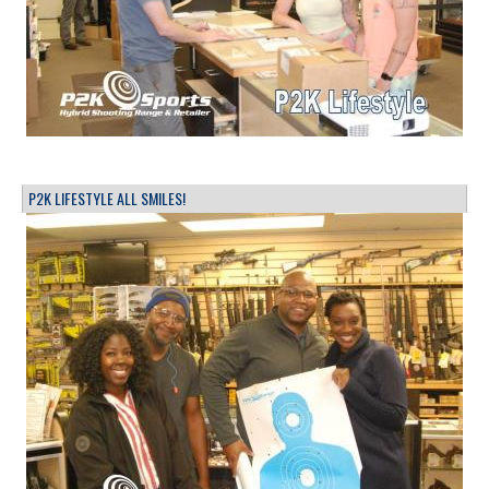
P2K LIFESTYLE ALL SMILES!