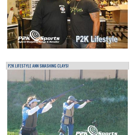
P2K LIFESTYLE ANN SMASHING CLAYS!