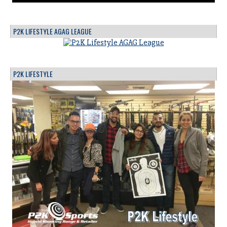
P2K LIFESTYLE AGAG LEAGUE
P2K LIFESTYLE