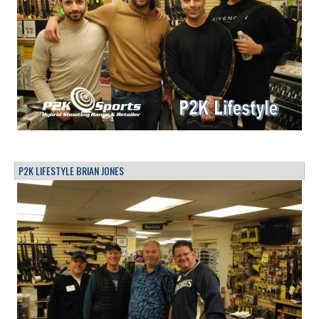
P2K LIFESTYLE BRIAN JONES