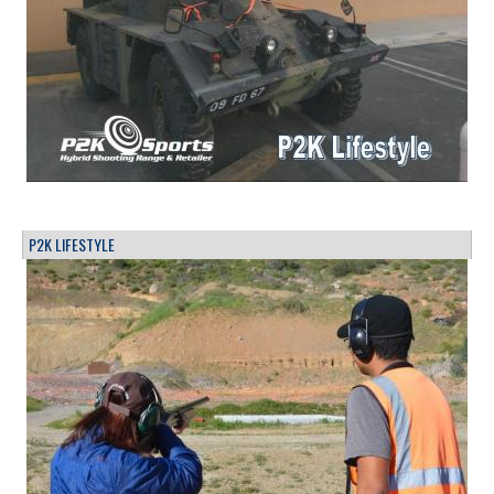
P2K LIFESTYLE