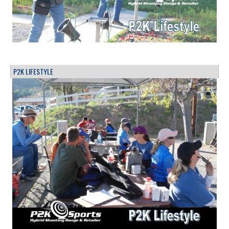
P2K LIFESTYLE