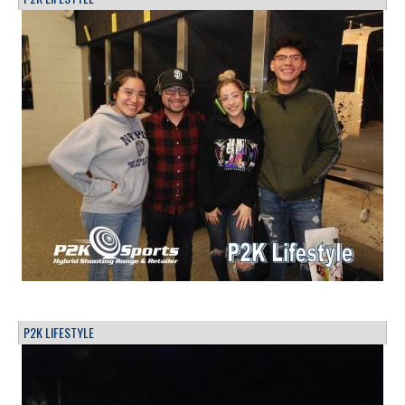
P2K LIFESTYLE