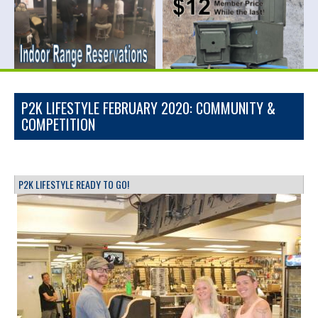
P2K LIFESTYLE FEBRUARY 2020: COMMUNITY &
COMPETITION
P2K LIFESTYLE READY TO GO!