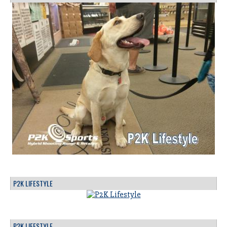
P2K LIFESTYLE
P2K LIFESTYLE