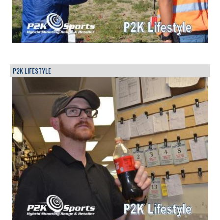
P2K LIFESTYLE