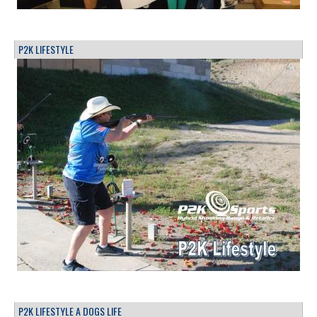
P2K LIFESTYLE
P2K LIFESTYLE A DOGS LIFE