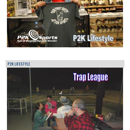
P2K LIFESTYLE