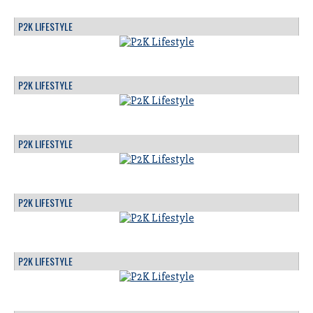
P2K LIFESTYLE
P2K LIFESTYLE
P2K LIFESTYLE
P2K LIFESTYLE
P2K LIFESTYLE