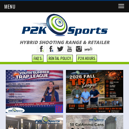
MENU
HYBRID SHOOTING RANGE & RETAILER
FAQ'S
RENTAL POLICY
P2K HOURS