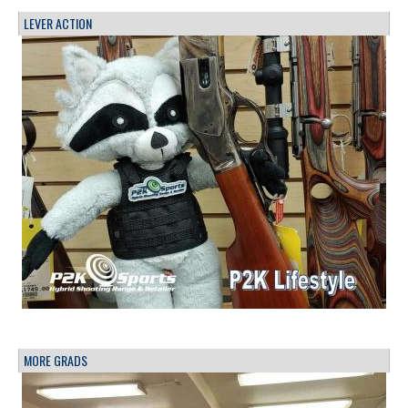
LEVER ACTION
MORE GRADS