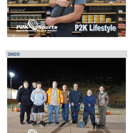
GRADS!