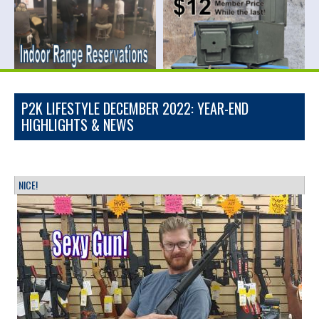
P2K LIFESTYLE DECEMBER 2022: YEAR-END
HIGHLIGHTS & NEWS
NICE!