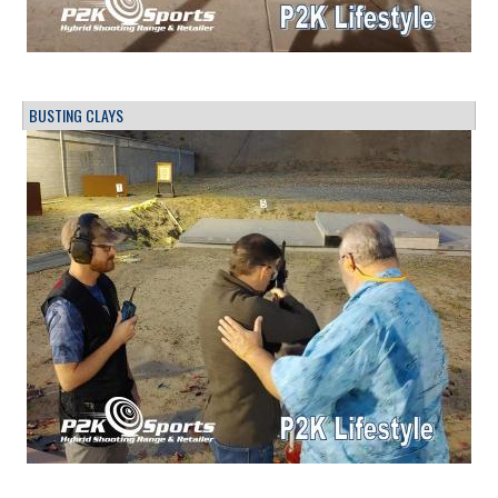
BUSTING CLAYS