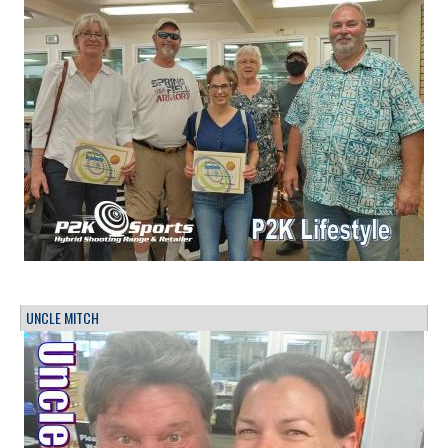
UNCLE MITCH