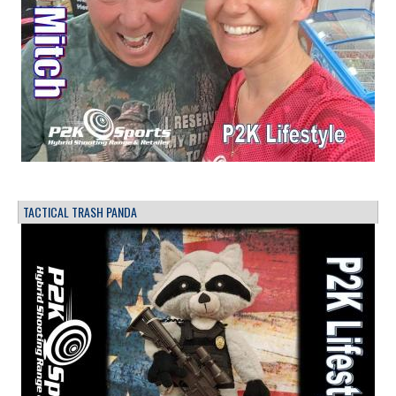
TACTICAL TRASH PANDA