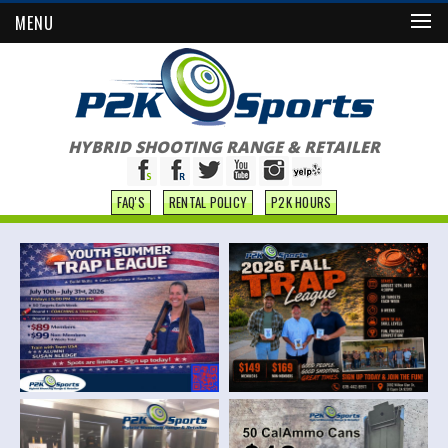
MENU
HYBRID SHOOTING RANGE & RETAILER
FAQ'S
RENTAL POLICY
P2K HOURS