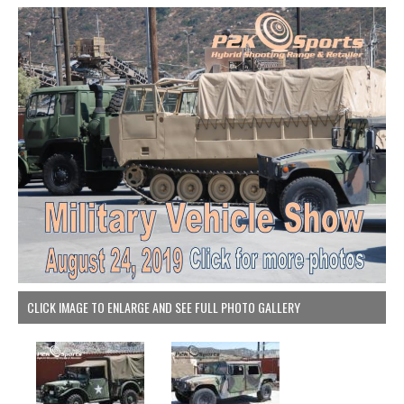
CLICK IMAGE TO ENLARGE AND SEE FULL PHOTO GALLERY