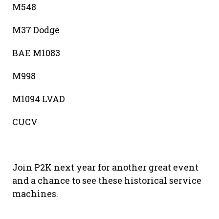
M548
M37 Dodge
BAE M1083
M998
M1094 LVAD
CUCV
Join P2K next year for another great event
and a chance to see these historical service
machines.