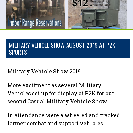
MILITARY VEHICLE SHOW AUGUST 2019 AT P2K
SPORTS
Military Vehicle Show 2019
More excitment as several Military
Vehicles set up for display at P2K for our
second Casual Military Vehicle Show.
In attendance were a wheeled and tracked
former combat and support vehicles.