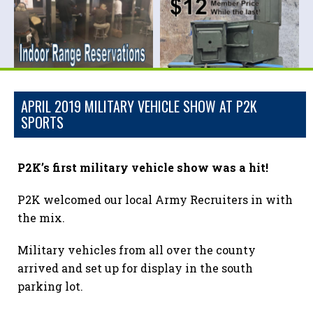
APRIL 2019 MILITARY VEHICLE SHOW AT P2K
SPORTS
P2K’s first military vehicle show was a hit!
P2K welcomed our local Army Recruiters in with
the mix.
Military vehicles from all over the county
arrived and set up for display in the south
parking lot.