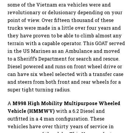
some of the Vietnam era vehicles were and
revolutionary or delusionary depending on your
point of view. Over fifteen thousand of these
trucks were made in a little over four years and
they have proven to be able to climb almost any
terrain with a capable operator. This GOAT served
in the US Marines as an Ambulance and moved
to a Sheriff’s Department for search and rescue.
Diesel powered and runs on front wheel drive or
can have six wheel selected with a transfer case
and steers from both front and rear wheels for a
super tight turning radius.
A
M998 High Mobility Multipurpose Wheeled
Vehicle (HMMWV)
with a 6.2 Diesel and
outfitted in a 4 man configuration. These
vehicles have over thirty years of service in