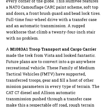
every corner of the globe. This Humvee features
a NATO Camouflage CARC paint scheme, soft top
and doors, a front brush guard and bead lock tires.
Full-time four-wheel drive with a transfer case
and an automatic transmission. A rugged
workhorse that climb a twenty-four-inch stair
with no problem.
A
M1083A1 Troop Transport and Cargo Carrier
made the trek from Vista and looked fantastic.
Future plans are to convert into a go anywhere
recreational vehicle. These Family of Medium
Tactical Vehicles (FMTV) have supported,
transferred troops, gear and fill a host of other
mission parameters in every type of terrain. The
CAT C7 diesel and Allison automatic
transmission pushed through a transfer case
make this a respectable off road, rough terrain