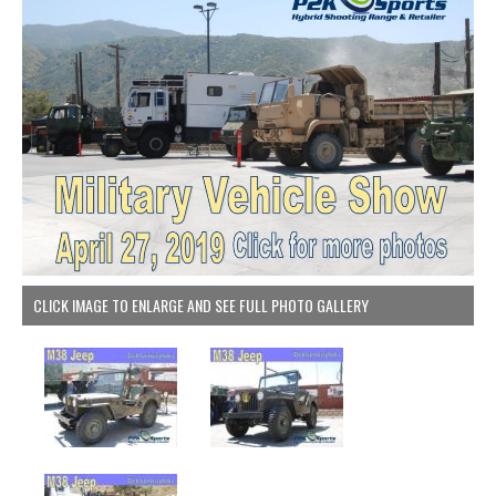
CLICK IMAGE TO ENLARGE AND SEE FULL PHOTO GALLERY