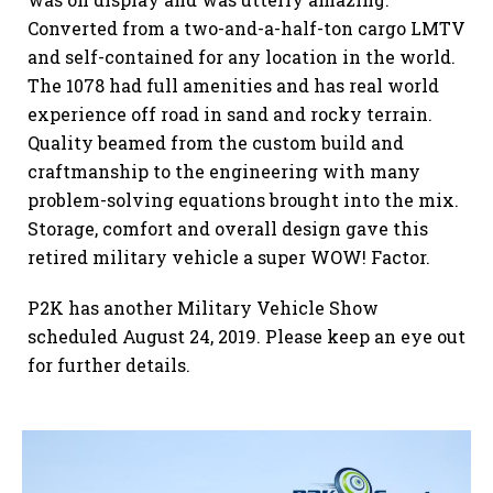
Converted from a two-and-a-half-ton cargo LMTV
and self-contained for any location in the world.
The 1078 had full amenities and has real world
experience off road in sand and rocky terrain.
Quality beamed from the custom build and
craftmanship to the engineering with many
problem-solving equations brought into the mix.
Storage, comfort and overall design gave this
retired military vehicle a super WOW! Factor.
P2K has another Military Vehicle Show
scheduled August 24, 2019. Please keep an eye out
for further details.