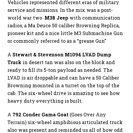
Vehicles represented different eras of military
service and missions. In the mix was a post-
world war two
M38 Jeep
with communication
radios, a Ma Deuce 50 caliber Browning Replica,
pioneer kit and a nice little M3 Submachine Gun
or commonly referred to as a “grease Gun”
A
Stewart & Stevenson M1094 LVAD Dump
Truck
in desert tan was also on the block and
ready to fill its 5-ton payload as needed. The
LVAD is air droppable and can have a 50 Caliber
Browning mounted in a turret on the top of the
cab. The six-wheel drive is amazing to see how
heavy duty everything is built.
A
792 Condec Gama Goat
(Goes Over Any
Terrain) six-wheel amphibious articulated truck
also was present and reminded us all of how odd