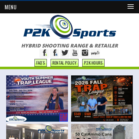
MENU
HYBRID SHOOTING RANGE & RETAILER
FAQ'S
RENTAL POLICY
P2K HOURS