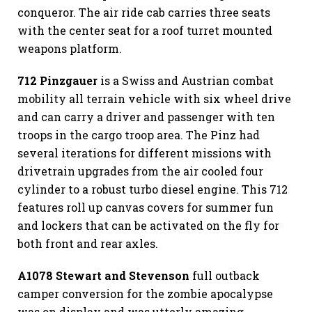
conqueror. The air ride cab carries three seats
with the center seat for a roof turret mounted
weapons platform.
712 Pinzgauer
is a Swiss and Austrian combat
mobility all terrain vehicle with six wheel drive
and can carry a driver and passenger with ten
troops in the cargo troop area. The Pinz had
several iterations for different missions with
drivetrain upgrades from the air cooled four
cylinder to a robust turbo diesel engine. This 712
features roll up canvas covers for summer fun
and lockers that can be activated on the fly for
both front and rear axles.
A1078 Stewart and Stevenson
full outback
camper conversion for the zombie apocalypse
was on display and was utterly amazing.