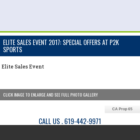
ELITE SALES EVENT 2017: SPECIAL OFFERS AT P2K
SPORTS
Elite Sales Event
CLICK IMAGE TO ENLARGE AND SEE FULL PHOTO GALLERY
CA Prop 65
CALL US . 619-442-9971