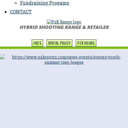
Fundraising Progams
CONTACT
HYBRID SHOOTING RANGE & RETAILER
FAQ'S
RENTAL POLICY
P2K HOURS