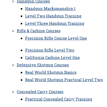
Handgun Courses
Handgun Marksmanship 1
Level Two Handgun Training
Level Three Handgun Training
Rifle & Carbine Courses
Precision Rifle Course Level One
Precision Rifle Level Two
California Carbine Level One
Defensive Shotgun Courses
Real World Shotgun Basics
Real World Shotgun Practical Level Two
Concealed Carry Courses
Practical Concealed Carry Training