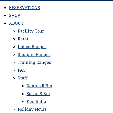
RESERVATIONS
SHOP
ABOUT
Facility Tour
Retail
Indoor Ranges
Shotgun Ranges
Training Ranges
FAQ
Staff
Dennis R Bio
Susan S Bio
Ken B Bio
Holiday Hours