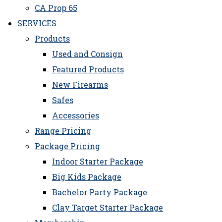
CA Prop 65
SERVICES
Products
Used and Consign
Featured Products
New Firearms
Safes
Accessories
Range Pricing
Package Pricing
Indoor Starter Package
Big Kids Package
Bachelor Party Package
Clay Target Starter Package