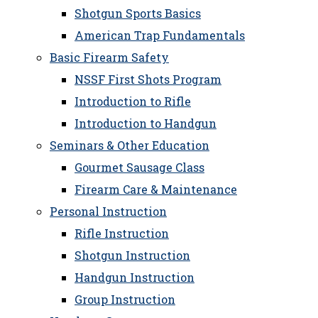
Shotgun Sports Basics
American Trap Fundamentals
Basic Firearm Safety
NSSF First Shots Program
Introduction to Rifle
Introduction to Handgun
Seminars & Other Education
Gourmet Sausage Class
Firearm Care & Maintenance
Personal Instruction
Rifle Instruction
Shotgun Instruction
Handgun Instruction
Group Instruction