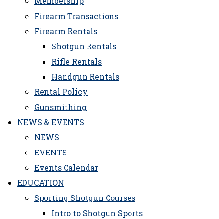
Membership
Firearm Transactions
Firearm Rentals
Shotgun Rentals
Rifle Rentals
Handgun Rentals
Rental Policy
Gunsmithing
NEWS & EVENTS
NEWS
EVENTS
Events Calendar
EDUCATION
Sporting Shotgun Courses
Intro to Shotgun Sports