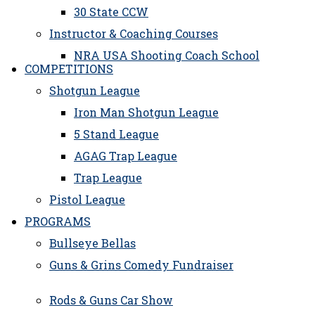
30 State CCW
Instructor & Coaching Courses
NRA USA Shooting Coach School
COMPETITIONS
Shotgun League
Iron Man Shotgun League
5 Stand League
AGAG Trap League
Trap League
Pistol League
PROGRAMS
Bullseye Bellas
Guns & Grins Comedy Fundraiser
Rods & Guns Car Show