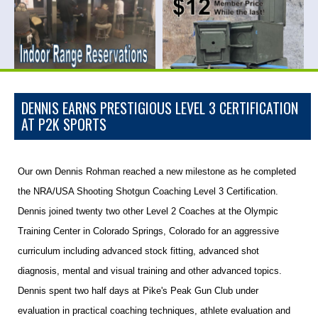
DENNIS EARNS PRESTIGIOUS LEVEL 3 CERTIFICATION
AT P2K SPORTS
Our own Dennis Rohman reached a new milestone as he completed
the NRA/USA Shooting Shotgun Coaching Level 3 Certification.
Dennis joined twenty two other Level 2 Coaches at the Olympic
Training Center in Colorado Springs, Colorado for an aggressive
curriculum including advanced stock fitting, advanced shot
diagnosis, mental and visual training and other advanced topics.
Dennis spent two half days at Pike's Peak Gun Club under
evaluation in practical coaching techniques, athlete evaluation and