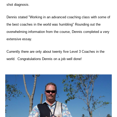
shot diagnosis.
Dennis stated "Working in an advanced coaching class with some of
the best coaches in the world was humbling" Rounding out the
overwhelming information from the course, Dennis completed a very
extensive essay.
Currently there are only about twenty five Level 3 Coaches in the
world.
Congratulations Dennis on a job well done!