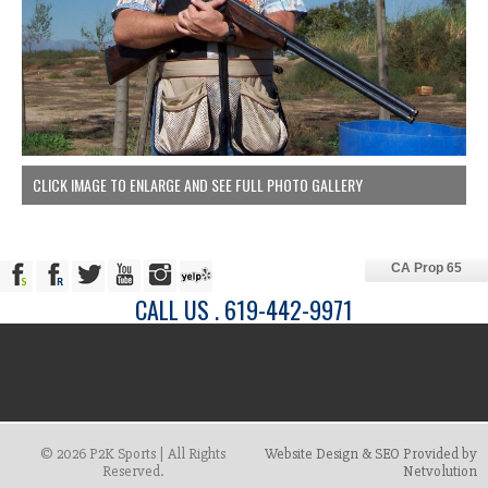
CLICK IMAGE TO ENLARGE AND SEE FULL PHOTO GALLERY
CA Prop 65
CALL US . 619-442-9971
© 2026 P2K Sports | All Rights
Website Design & SEO Provided by
Reserved.
Netvolution