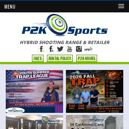
MENU
HYBRID SHOOTING RANGE & RETAILER
FAQ'S
RENTAL POLICY
P2K HOURS