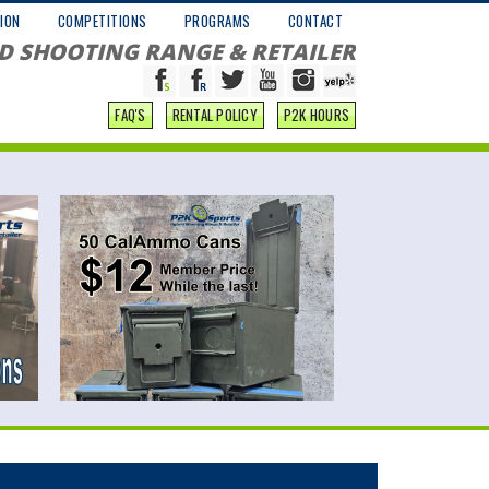
ION
COMPETITIONS
PROGRAMS
CONTACT
D SHOOTING RANGE & RETAILER
FAQ'S
RENTAL POLICY
P2K HOURS