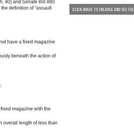
h. 40) and Senate Bill 880
the definition of “assault
CLICK IMAGE TO ENLARGE AND SEE FU
s not have a fixed magazine
ously beneath the action of
.
a fixed magazine with the
n overall length of less than