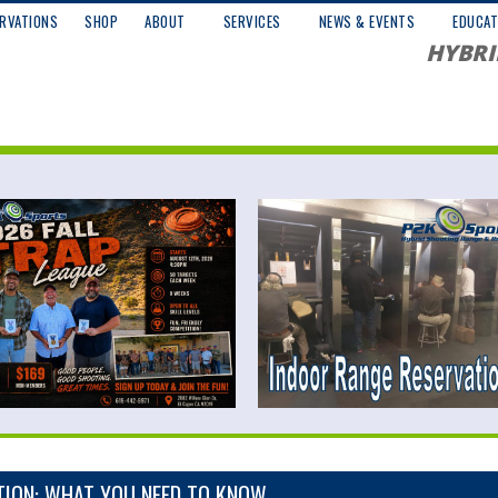
RVATIONS
SHOP
ABOUT
SERVICES
NEWS & EVENTS
EDUCAT
HYBRI
TION: WHAT YOU NEED TO KNOW