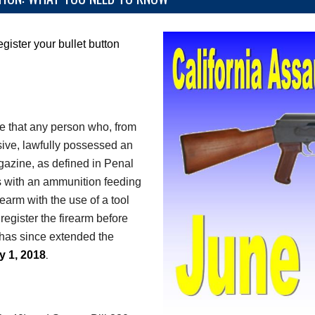
egister your bullet button
e that any person who, from
sive, lawfully possessed an
gazine, as defined in Penal
 with an ammunition feeding
earm with the use of a tool
register the firearm before
has since extended the
.
y 1, 2018