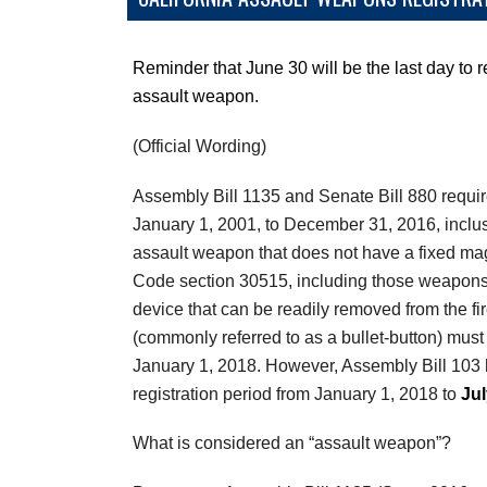
Reminder that June 30 will be the last day to r
assault weapon.
(Official Wording)
Assembly Bill 1135 and Senate Bill 880 requir
January 1, 2001, to December 31, 2016, inclu
assault weapon that does not have a fixed ma
Code section 30515, including those weapons
device that can be readily removed from the fir
(commonly referred to as a bullet-button) must 
January 1, 2018. However, Assembly Bill 103 
registration period from January 1, 2018 to
Jul
What is considered an “assault weapon”?