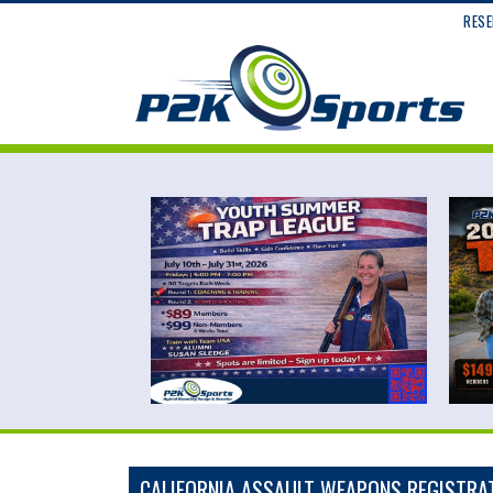
RESE
CALIFORNIA ASSAULT WEAPONS REGISTRA