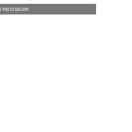
LL PHOTO GALLERY