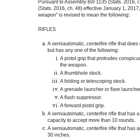
Pursuant to Assembly Bill 1135 (Stats. 2016, c
(Stats. 2016, ch. 48) effective January 1, 2017, 
weapon” is revised to mean the following:
RIFLES
A semiautomatic, centerfire rifle that doe
but has any one of the following:
A pistol grip that protrudes conspicu
the weapon.
A thumbhole stock.
A folding or telescoping stock.
A grenade launcher or flare launcher
A flash suppressor.
A forward pistol grip.
A semiautomatic, centerfire rifle that has 
capacity to accept more than 10 rounds.
A semiautomatic, centerfire rifle that has a
30 inches.