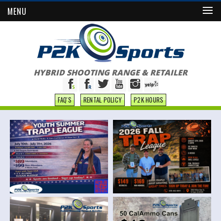
MENU
HYBRID SHOOTING RANGE & RETAILER
FAQ'S
RENTAL POLICY
P2K HOURS