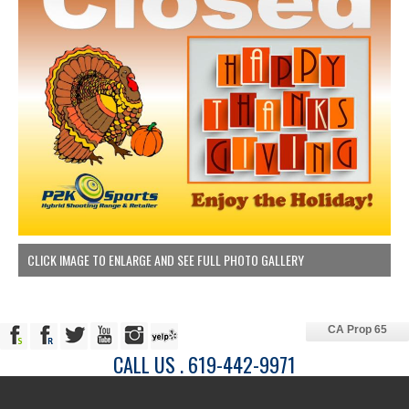
CLICK IMAGE TO ENLARGE AND SEE FULL PHOTO GALLERY
CA Prop 65
CALL US . 619-442-9971