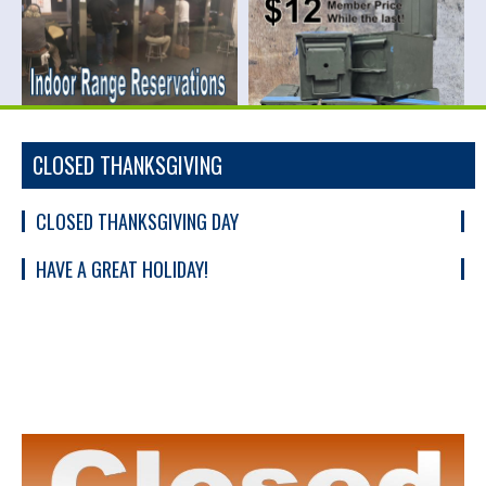
CLOSED THANKSGIVING
CLOSED THANKSGIVING DAY
HAVE A GREAT HOLIDAY!